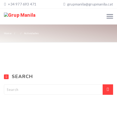
+34 977 693 471
grupmanila@grupmanila.cat
Home
Actividades
SEARCH