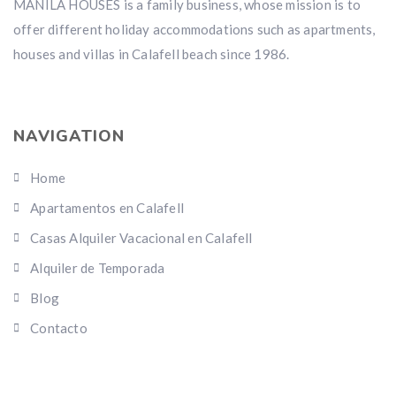
MANILA HOUSES is a family business, whose mission is to
offer different holiday accommodations such as apartments,
houses and villas in Calafell beach since 1986.
NAVIGATION
Home
Apartamentos en Calafell
Casas Alquiler Vacacional en Calafell
Alquiler de Temporada
Blog
Contacto