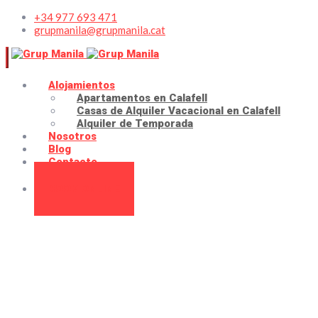
+34 977 693 471
grupmanila@grupmanila.cat
Alojamientos
Apartamentos en Calafell
Casas de Alquiler Vacacional en Calafell
Alquiler de Temporada
Nosotros
Blog
Contacto
BOOK ONLINE
About us
Home
About us