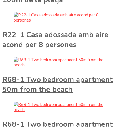
R22-1 Casa adossada amb aire
acond per 8 persones
R68-1 Two bedroom apartment
50m from the beach
R68-1 Two bedroom apartment