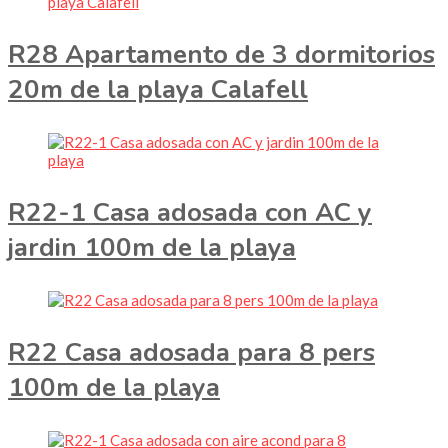
R28 Apartamento de 3 dormitorios
20m de la playa Calafell
R22-1 Casa adosada con AC y
jardin 100m de la playa
R22 Casa adosada para 8 pers
100m de la playa