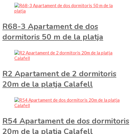
R68-3 Apartament de dos
dormitoris 50 m de la platja
R2 Apartament de 2 dormitoris
20m de la platja Calafell
R54 Apartament de dos dormitoris
20m de la platja Calafell