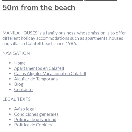
50m from the beach
MANILA HOUSES is a family business, whose mission is to offer
different holiday accommodations such as apartments, houses
and villas in Calafell beach since 1986.
NAVIGATION
Home
Apartamentos en Calafell
Casas Alquiler Vacacional en Calafell
Alquiler de Temporada
Blog
Contacto
LEGAL TEXTS
Aviso legal
Condiciones generales
Política de privacidad
Política de Cookies