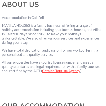
ABOUT US
Accommodation in Calafell
MANILA HOUSES is a family business, offering a range of
holiday accommodation including apartments, houses, and villas
in Calafell Playa since 1986, to make your holidays
unforgettable. We also offer various services and experiences
during your stay.
We have total dedication and passion for our work, offering a
personalised and quality service.
All our properties have a tourist license number and meet all
quality standards and legal requirements, with a family tourism
seal certified by the ACT (
Catalan Tourism Agency
).