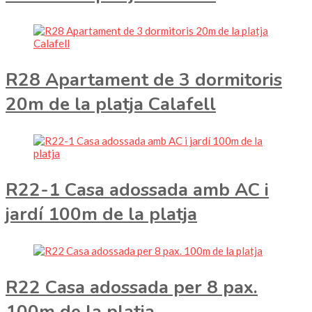
R28 Apartament de 3 dormitoris
20m de la platja Calafell
R22-1 Casa adossada amb AC i
jardí 100m de la platja
R22 Casa adossada per 8 pax.
100m de la platja