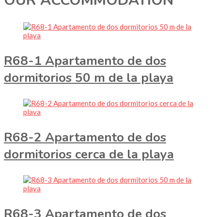
OUR ACCOMMODATION
R68-1 Apartamento de dos
dormitorios 50 m de la playa
R68-2 Apartamento de dos
dormitorios cerca de la playa
R68-3 Apartamento de dos