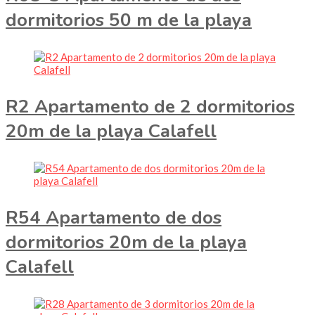
dormitorios 50 m de la playa
R2 Apartamento de 2 dormitorios
20m de la playa Calafell
R54 Apartamento de dos
dormitorios 20m de la playa
Calafell