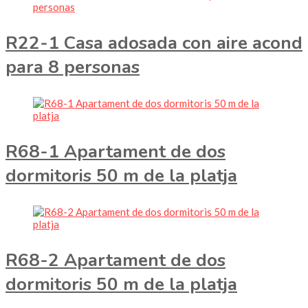
R22-1 Casa adosada con aire acond
para 8 personas
R68-1 Apartament de dos
dormitoris 50 m de la platja
R68-2 Apartament de dos
dormitoris 50 m de la platja